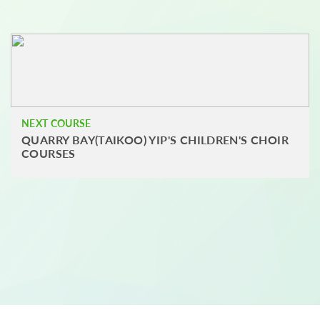
NEXT COURSE
QUARRY BAY(TAIKOO) YIP'S CHILDREN'S CHOIR
COURSES