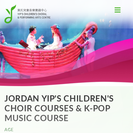
Toggle
navigat
JORDAN YIP'S CHILDREN'S
CHOIR COURSES & K-POP
MUSIC COURSE
AGE