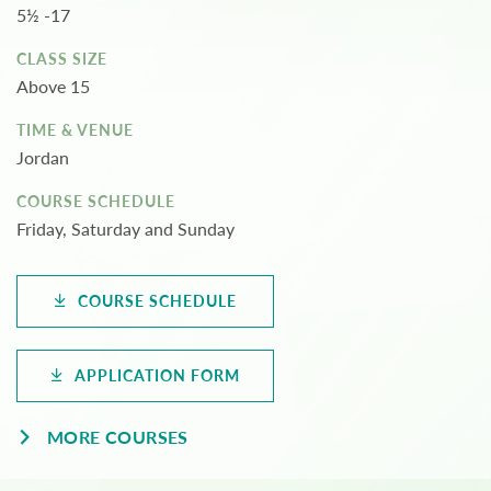
5½ -17
CLASS SIZE
Above 15
TIME & VENUE
Jordan
COURSE SCHEDULE
Friday, Saturday and Sunday
COURSE SCHEDULE
APPLICATION FORM
MORE COURSES