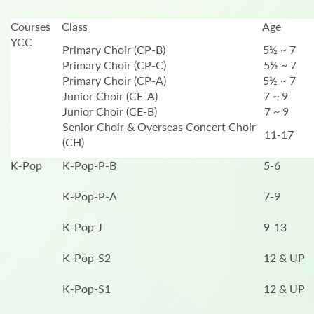
Courses
Class
Age
YCC
Primary Choir (CP-B)
5½ ~ 7
Primary Choir (CP-C)
5½ ~ 7
Primary Choir (CP-A)
5½ ~ 7
Junior Choir (CE-A)
7 ~ 9
Junior Choir (CE-B)
7 ~ 9
Senior Choir & Overseas Concert Choir
11-17
(CH)
K-Pop
K-Pop-P-B
5-6
K-Pop-P-A
7-9
K-Pop-J
9-13
K-Pop-S2
12 & UP
K-Pop-S1
12 & UP